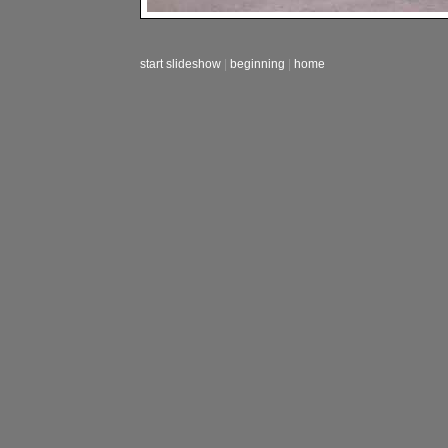
start slideshow
|
beginning
|
home