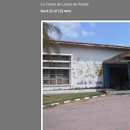
Le Cercle de Loisirs de Panda
back
[2 of 13]
next