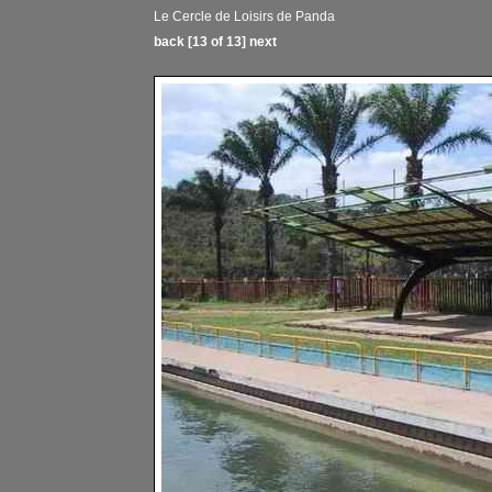
Le Cercle de Loisirs de Panda
back
[13 of 13]
next