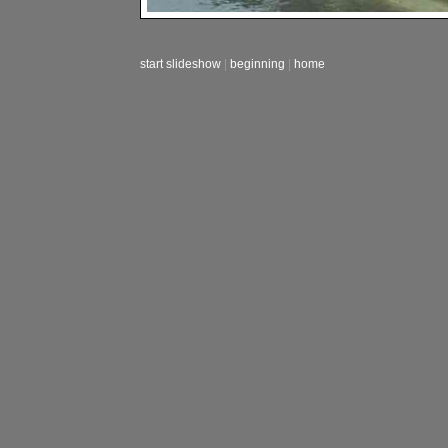
start slideshow
|
beginning
|
home