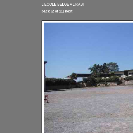
L'ECOLE BELGE A LIKASI
back
[2 of 11]
next