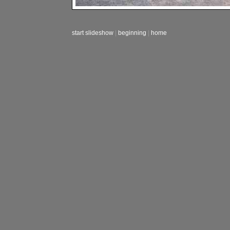
start slideshow
|
beginning
|
home