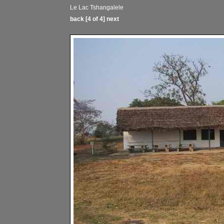
Le Lac Tshangalele
back
[4 of 4]
next