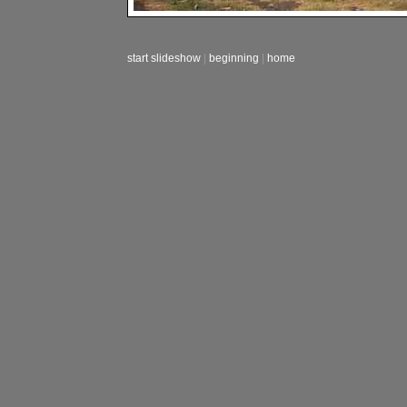
start slideshow
|
beginning
|
home