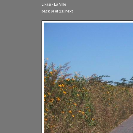
Likasi - La Ville
back
[4 of 13]
next