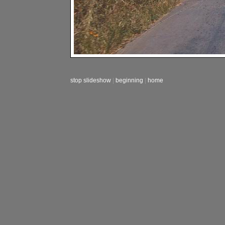
stop slideshow
|
beginning
|
home