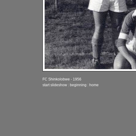
FC Shinkolobwe - 1956
start slideshow
|
beginning
|
home