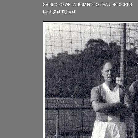
SHINKOLOBWE - ALBUM N°2 DE JEAN DELCORPS
back
[2 of 11]
next