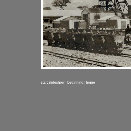
start slideshow
|
beginning
|
home