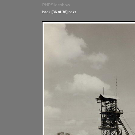
PHPSlideshow
back
[36 of 36]
next