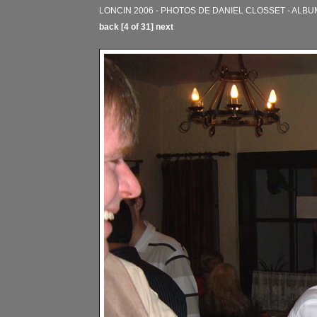
LONCIN 2006 - PHOTOS DE DANIEL CLOSSET - ALBU
back
[4 of 31]
next