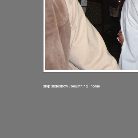
stop slideshow
|
beginning
|
home