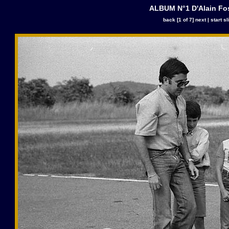
ALBUM N°1 D'Alain Fo
back
[1 of 7]
next
|
start s