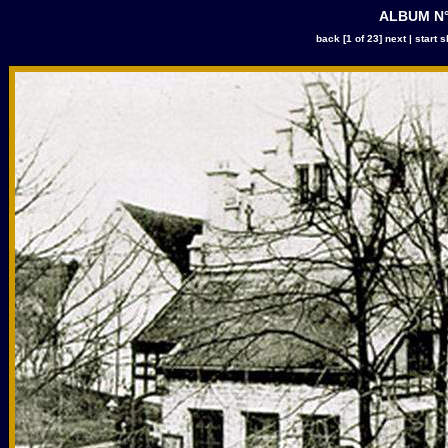
ALBUM N°
back
[1 of 23]
next
|
start 