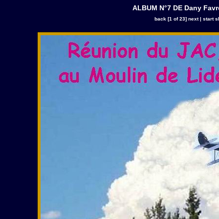
ALBUM N°7 DE Dany Favre
back
[1 of 23]
next
|
start 