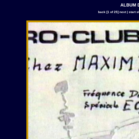
ALBUM D
back
[1 of 25]
next
|
start 