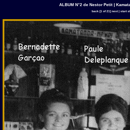
ALBUM N°2 de Nestor Petit | Kamata
back
[1 of 21]
next
|
start 