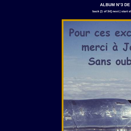
ALBUM N°3 DE
back
[1 of 34]
next
|
start 