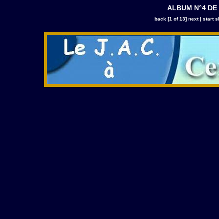
ALBUM N°4 DE
back
[1 of 13]
next
|
start 