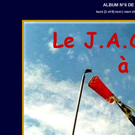
ALBUM N°6 DE
back
[1 of 8]
next
|
start s