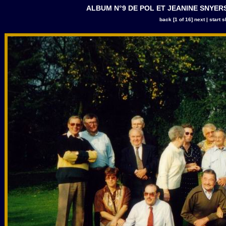
ALBUM N°9 DE POL ET JEANINE SNYERS |
back
[1 of 16]
next
|
start 