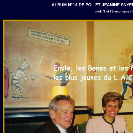
ALBUM N°14 DE POL ET JEANINE SNYERS |
back
[1 of 8]
next
|
start s