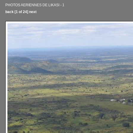
PHOTOS AERIENNES DE LIKASI - 1
back
[1 of 24]
next