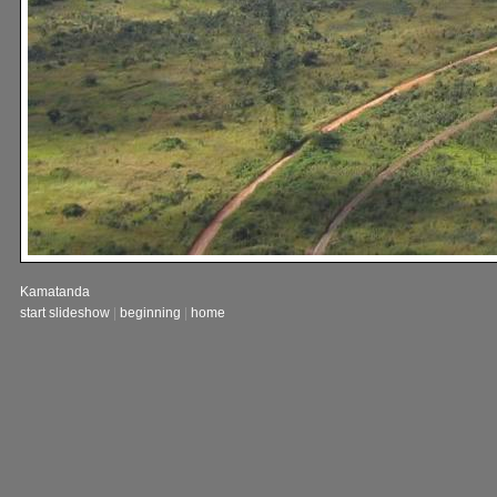
Kamatanda
start slideshow
|
beginning
|
home