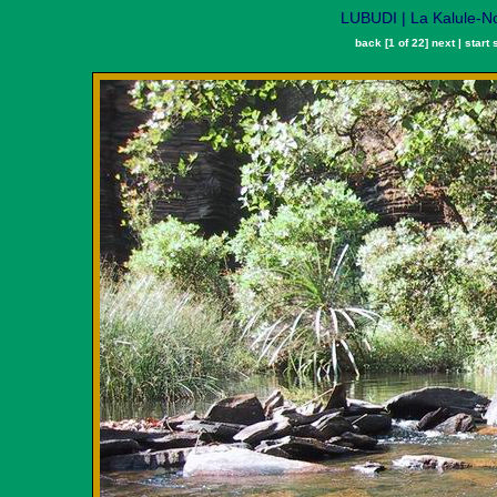
LUBUDI | La Kalule-N
back
[1 of 22]
next
|
start