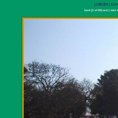
LUBUDI | Ent
back
[1 of 28]
next
|
start