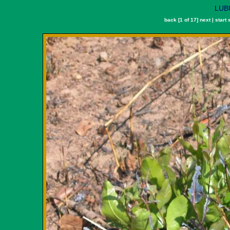
LUBU
back
[1 of 17]
next
|
start