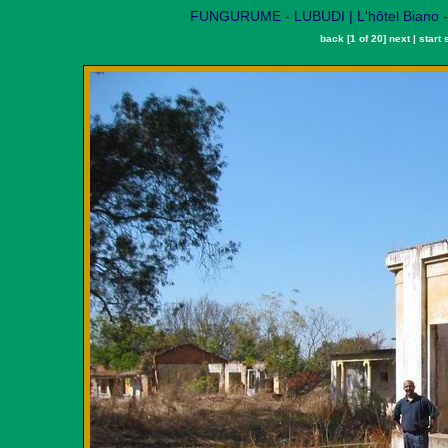
FUNGURUME - LUBUDI | L'hôtel Biano - A
back
[1 of 20]
next
|
start