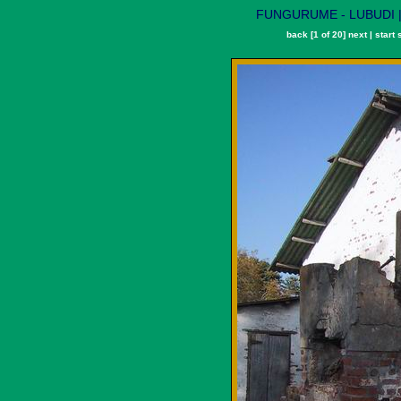
FUNGURUME - LUBUDI | L
back
[1 of 20]
next
|
start