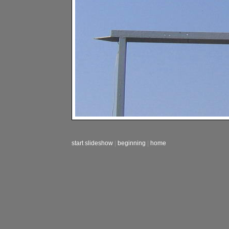
start slideshow
|
beginning
|
home