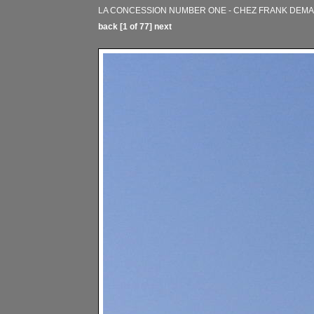
LA CONCESSION NUMBER ONE - CHEZ FRANK DEM
back
[1 of 77]
next