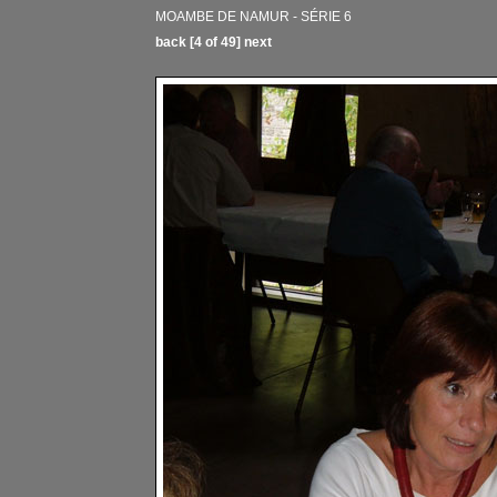
MOAMBE DE NAMUR - SÉRIE 6
back
[4 of 49]
next