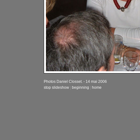
Photos Daniel Closset. - 14 mai 2006
stop slideshow
|
beginning
|
home