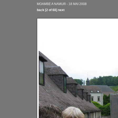
MOAMBE A NAMUR - 18 MAI 2008
back
[2 of 68]
next