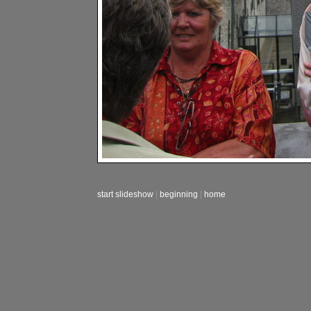
start slideshow
|
beginning
|
home