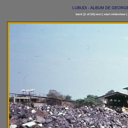
LUBUDI - ALBUM DE GEORGES 
back
[1 of 24]
next
|
start slideshow
|