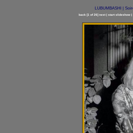
LUBUMBASHI | Soirée
back
[1 of 26]
next
|
start slideshow
|