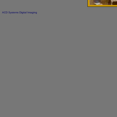
ACD Systems Digital Imaging