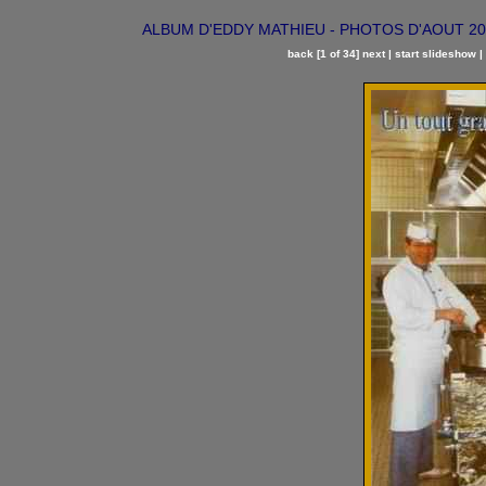
ALBUM D'EDDY MATHIEU - PHOTOS D'AOUT 2002 | 
back
[1 of 34]
next
|
start slideshow
|