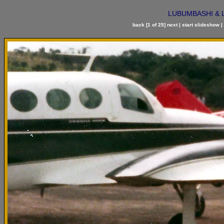
LUBUMBASHI & LIK
back
[1 of 25]
next
|
start slideshow
|