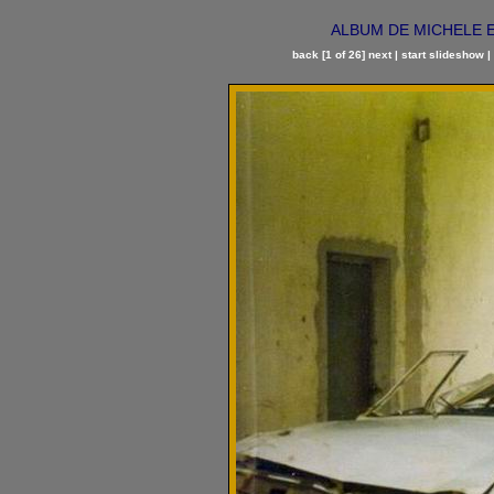
ALBUM DE MICHELE ET
back
[1 of 26]
next
|
start slideshow
|