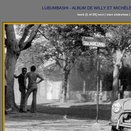
LUBUMBASHI - ALBUM DE WILLY ET MICHÈLE DE
back
[1 of 29]
next
|
start slideshow
|