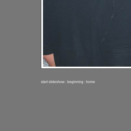
start slideshow
|
beginning
|
home