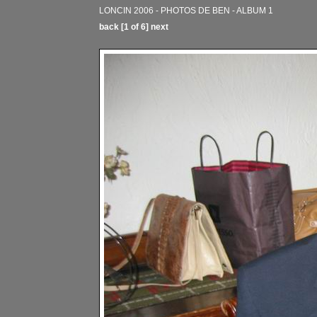
LONCIN 2006 - PHOTOS DE BEN - ALBUM 1
back
[1 of 6]
next