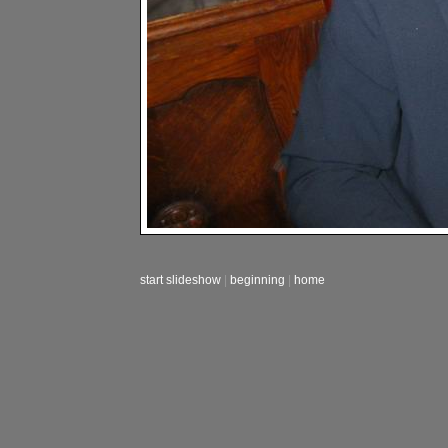
start slideshow
|
beginning
|
home