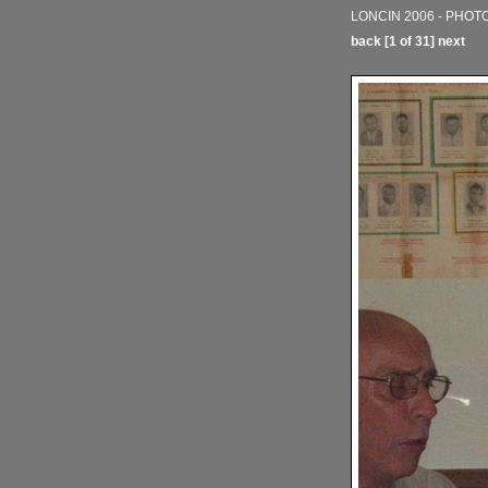
LONCIN 2006 - PHOT
back
[1 of 31]
next