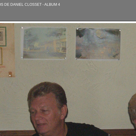
OS DE DANIEL CLOSSET - ALBUM 4