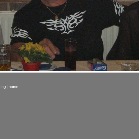
ning
|
home