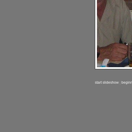
start slideshow
|
begin