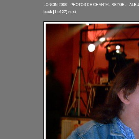
LONCIN 2006 - PHOTOS DE CHANTAL REYGEL - ALB
back
[1 of 27]
next