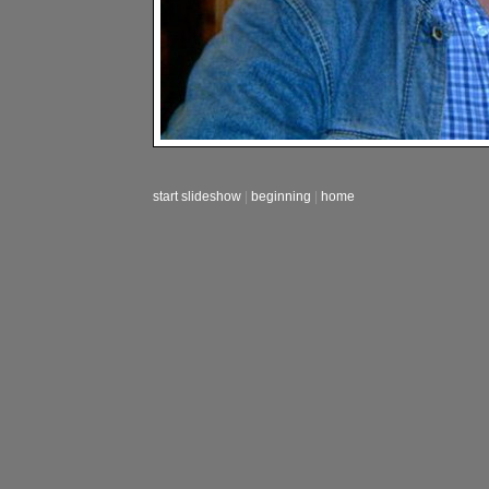
start slideshow
|
beginning
|
home