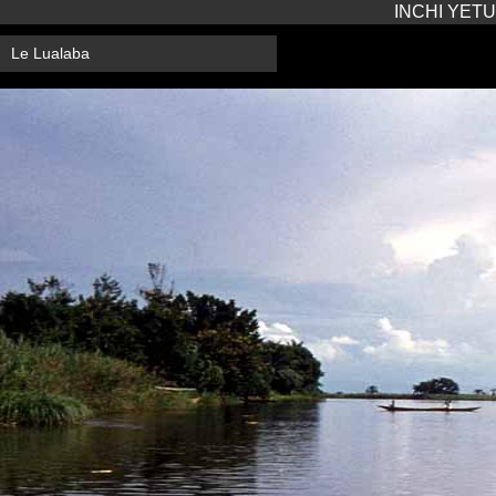
INCHI YETU
Le Lualaba