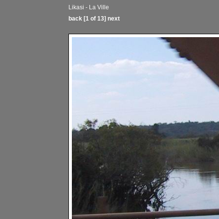
Likasi - La Ville
back
[1 of 13]
next