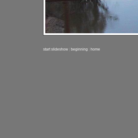
start slideshow
|
beginning
|
home