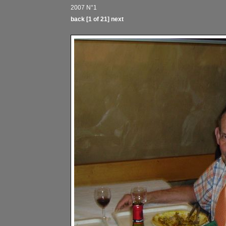
2007 N°1
back
[1 of 21]
next