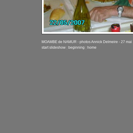
MOAMBE de NAMUR - photos Annick Delmeire - 27 mai
start slideshow
|
beginning
|
home