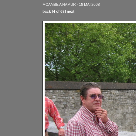
MOAMBE A NAMUR - 18 MAI 2008
back
[4 of 68]
next