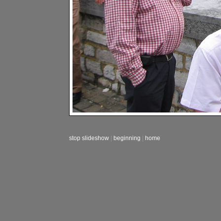
stop slideshow
|
beginning
|
home