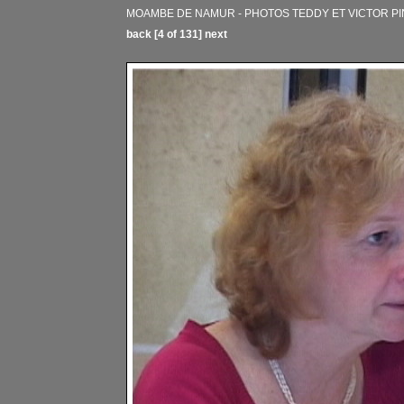
MOAMBE DE NAMUR - PHOTOS TEDDY ET VICTOR PINA
back
[4 of 131]
next