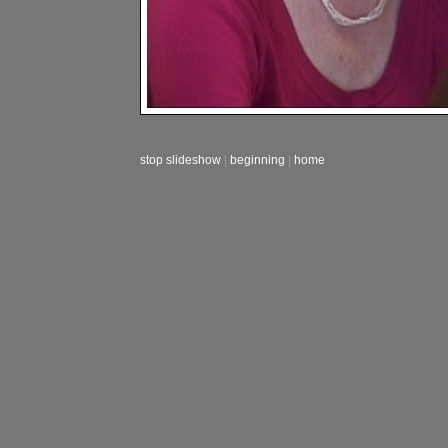
stop slideshow
|
beginning
|
home