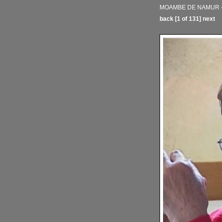
MOAMBE DE NAMUR - 
back
[1 of 131]
next