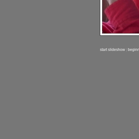
start slideshow
|
begin