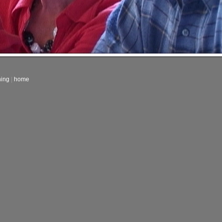
ning
|
home