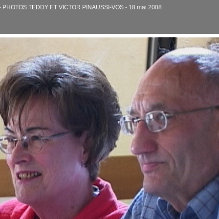
PHOTOS TEDDY ET VICTOR PINAUSSI-VOS - 18 mai 2008