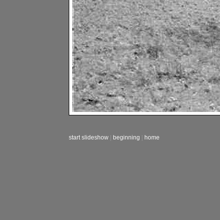
start slideshow
|
beginning
|
home