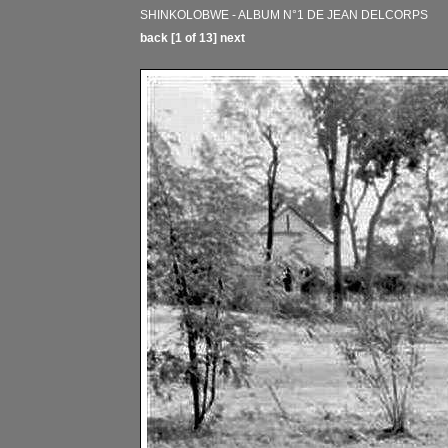
SHINKOLOBWE - ALBUM N°1 DE JEAN DELCORPS
back
[1 of 13]
next